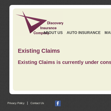
ABOUT US
AUTO INSURANCE
MA
Existing Claims
Existing Claims is currently under cons
|
Privacy Policy
Contact Us