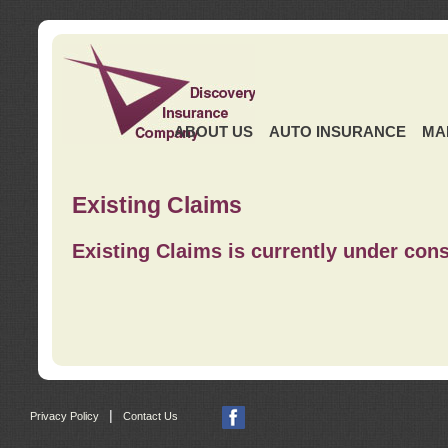
ABOUT US
AUTO INSURANCE
MA
Existing Claims
Existing Claims is currently under cons
|
Privacy Policy
Contact Us