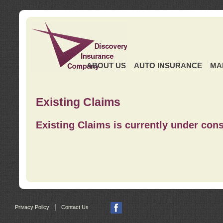
ABOUT US
AUTO INSURANCE
MA
Existing Claims
Existing Claims is currently under cons
|
Privacy Policy
Contact Us