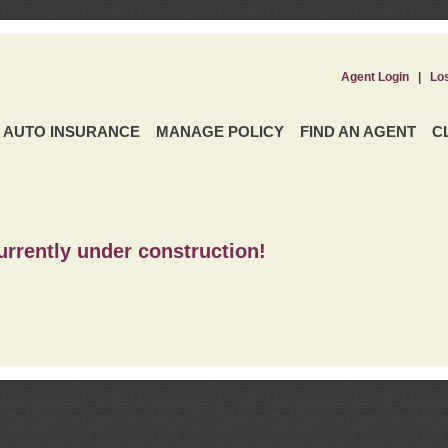
Agent Login
|
Lo
AUTO INSURANCE
MANAGE POLICY
FIND AN AGENT
C
urrently under construction!