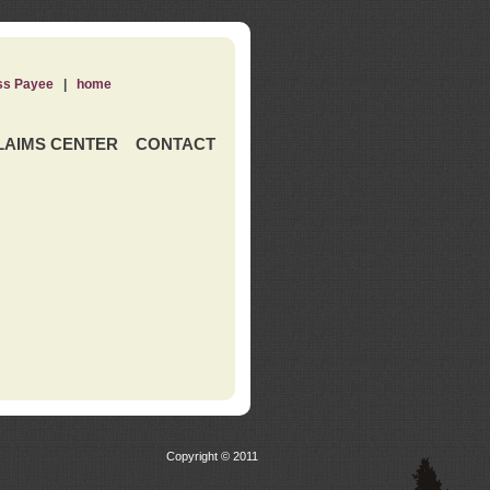
ss Payee
|
home
LAIMS CENTER
CONTACT
Copyright © 2011