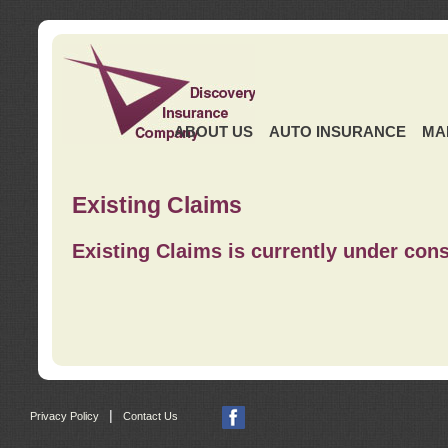
ABOUT US
AUTO INSURANCE
MA
Existing Claims
Existing Claims is currently under cons
|
Privacy Policy
Contact Us