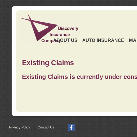
ABOUT US
AUTO INSURANCE
MA
Existing Claims
Existing Claims is currently under cons
|
Privacy Policy
Contact Us