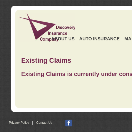
ABOUT US
AUTO INSURANCE
MA
Existing Claims
Existing Claims is currently under cons
|
Privacy Policy
Contact Us