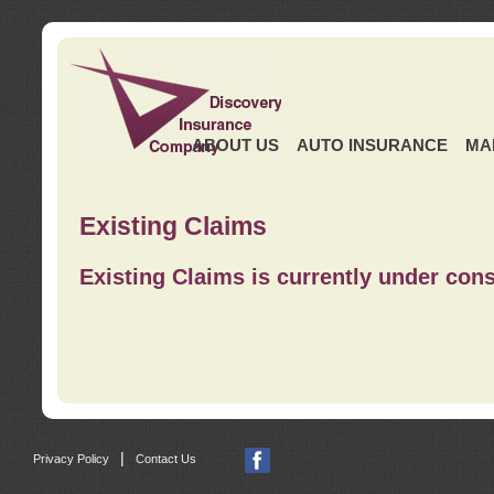
ABOUT US
AUTO INSURANCE
MA
Existing Claims
Existing Claims is currently under cons
|
Privacy Policy
Contact Us