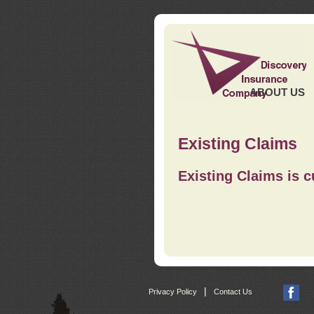
ABOUT US
Existing Claims
Existing Claims is c
|
Privacy Policy
Contact Us