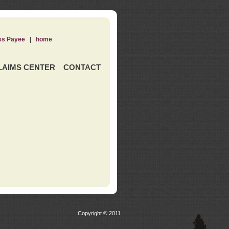
ss Payee
|
home
LAIMS CENTER
CONTACT
Copyright © 2011