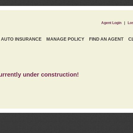
Agent Login
|
Lo
AUTO INSURANCE
MANAGE POLICY
FIND AN AGENT
C
urrently under construction!