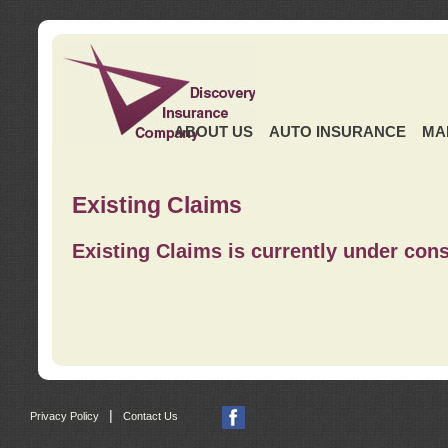
ABOUT US
AUTO INSURANCE
MA
Existing Claims
Existing Claims is currently under cons
|
Privacy Policy
Contact Us