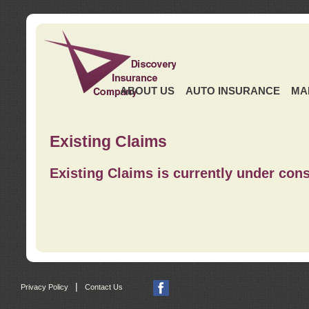
ABOUT US
AUTO INSURANCE
MA
Existing Claims
Existing Claims is currently under cons
|
Privacy Policy
Contact Us