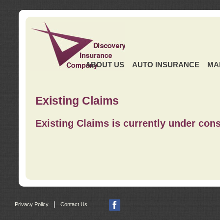
ABOUT US
AUTO INSURANCE
MA
Existing Claims
Existing Claims is currently under cons
|
Privacy Policy
Contact Us