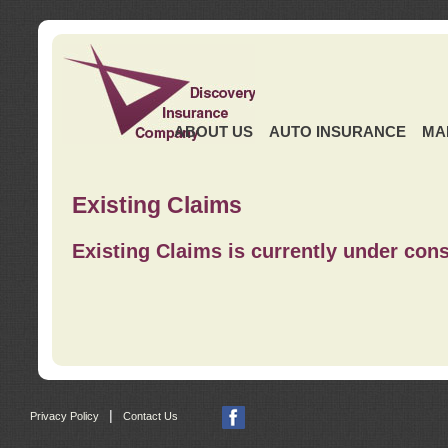
ABOUT US
AUTO INSURANCE
MA
Existing Claims
Existing Claims is currently under cons
|
Privacy Policy
Contact Us