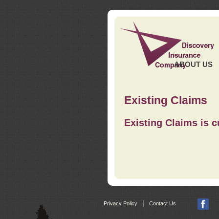
ABOUT US
Existing Claims
Existing Claims is c
|
Privacy Policy
Contact Us