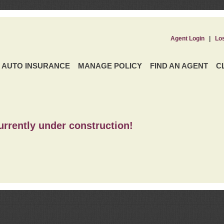
Agent Login
|
Lo
AUTO INSURANCE
MANAGE POLICY
FIND AN AGENT
C
urrently under construction!