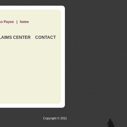
ss Payee
|
home
LAIMS CENTER
CONTACT
Copyright © 2011