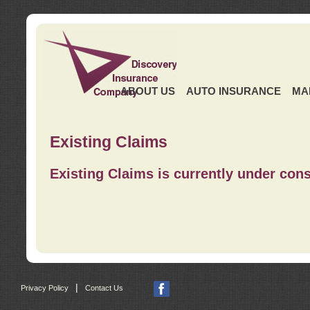
ABOUT US
AUTO INSURANCE
MA
Existing Claims
Existing Claims is currently under cons
|
Privacy Policy
Contact Us