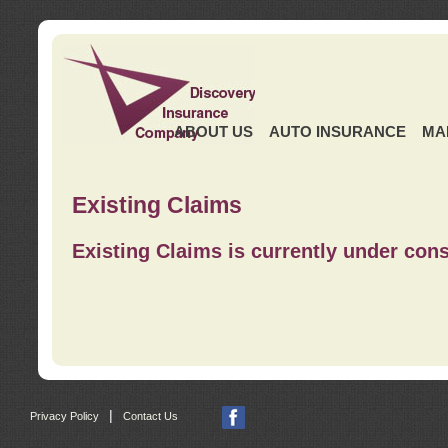
ABOUT US
AUTO INSURANCE
MA
Existing Claims
Existing Claims is currently under cons
|
Privacy Policy
Contact Us