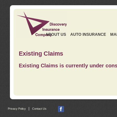
ABOUT US
AUTO INSURANCE
MA
Existing Claims
Existing Claims is currently under cons
|
Privacy Policy
Contact Us