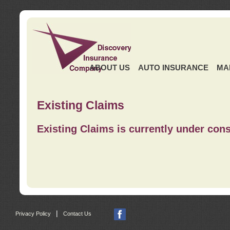
ABOUT US
AUTO INSURANCE
MA
Existing Claims
Existing Claims is currently under cons
|
Privacy Policy
Contact Us