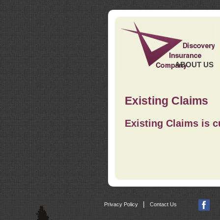
ABOUT US
Existing Claims
Existing Claims is c
|
Privacy Policy
Contact Us