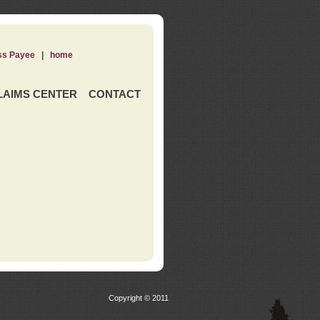
ss Payee
|
home
LAIMS CENTER
CONTACT
Copyright © 2011