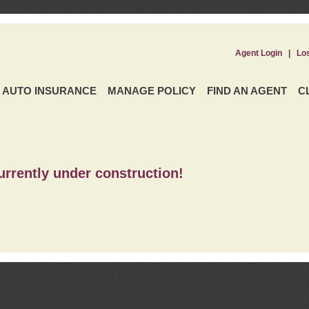
Agent Login
|
Lo
AUTO INSURANCE
MANAGE POLICY
FIND AN AGENT
C
urrently under construction!