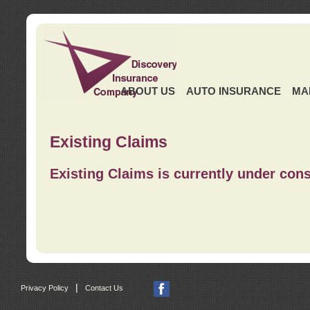
ABOUT US
AUTO INSURANCE
MA
Existing Claims
Existing Claims is currently under cons
|
Privacy Policy
Contact Us