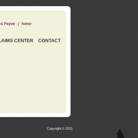
ss Payee
|
home
LAIMS CENTER
CONTACT
Copyright © 2011