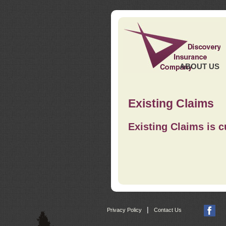
ABOUT US
Existing Claims
Existing Claims is c
|
Privacy Policy
Contact Us