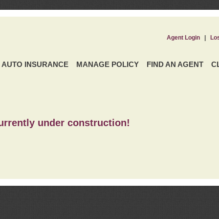
Agent Login
|
Lo
AUTO INSURANCE
MANAGE POLICY
FIND AN AGENT
C
urrently under construction!