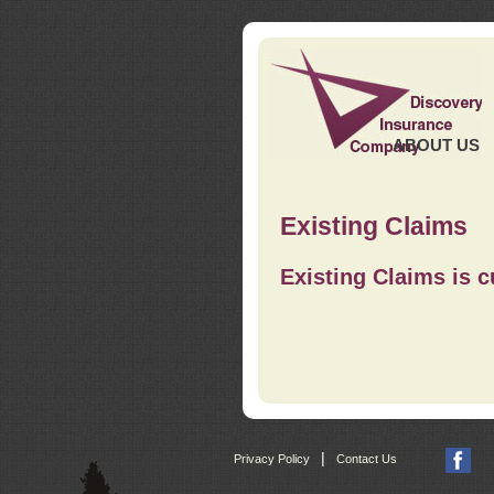
ABOUT US
Existing Claims
Existing Claims is c
|
Privacy Policy
Contact Us