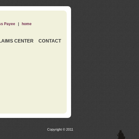
ss Payee
|
home
LAIMS CENTER
CONTACT
Copyright © 2011