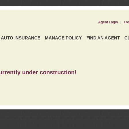
Agent Login
|
Lo
AUTO INSURANCE
MANAGE POLICY
FIND AN AGENT
C
urrently under construction!