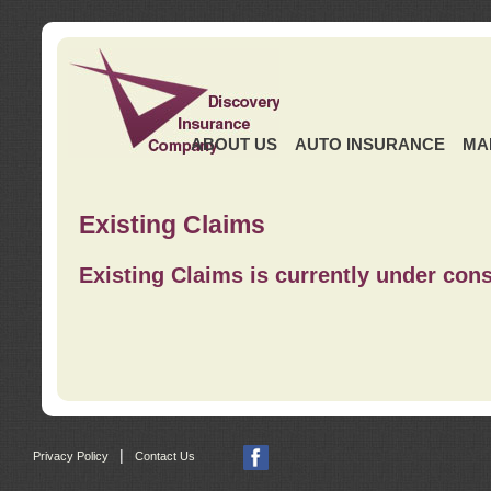
ABOUT US
AUTO INSURANCE
MA
Existing Claims
Existing Claims is currently under cons
|
Privacy Policy
Contact Us