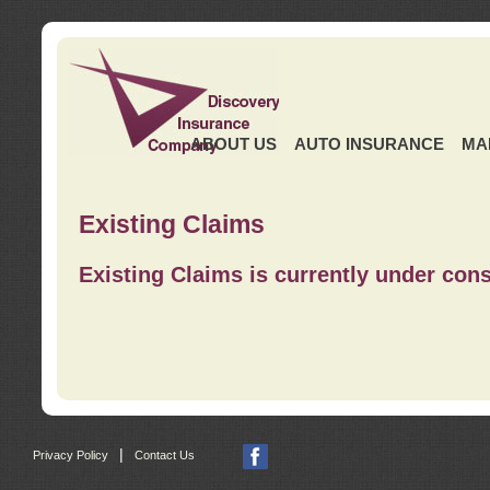
ABOUT US
AUTO INSURANCE
MA
Existing Claims
Existing Claims is currently under cons
|
Privacy Policy
Contact Us