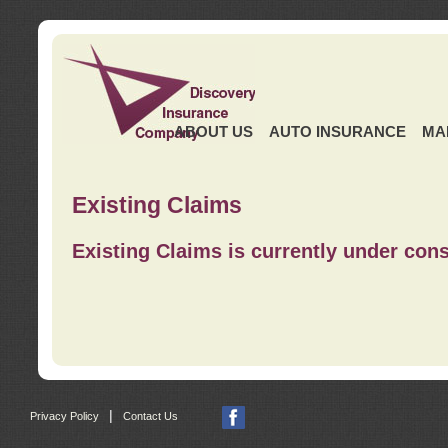
ABOUT US
AUTO INSURANCE
MA
Existing Claims
Existing Claims is currently under cons
|
Privacy Policy
Contact Us