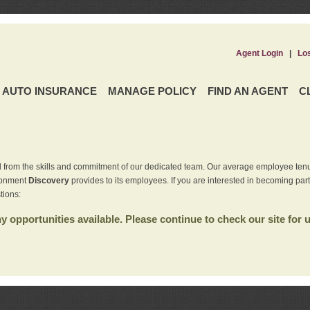
Agent Login
|
Lo
AUTO INSURANCE
MANAGE POLICY
FIND AN AGENT
C
 from the skills and commitment of our dedicated team. Our average employee tenu
ironment
Discovery
provides to its employees. If you are interested in becoming par
tions:
 opportunities available. Please continue to check our site for 