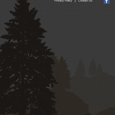
|
Privacy Policy
Contact Us