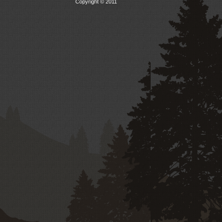
Copyright © 2011