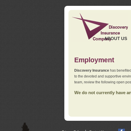
ABOUT US
Employment
Discovery Insurance
has benefited
to the devoted and supportive env
team, review the following open pos
We do not currently have any