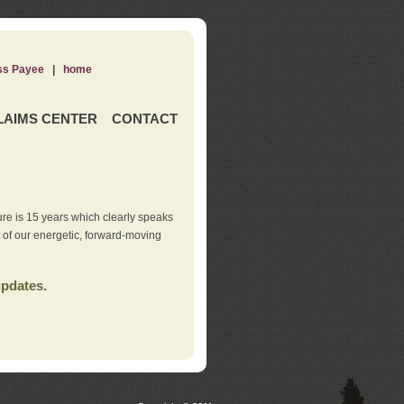
ss Payee
|
home
LAIMS CENTER
CONTACT
re is 15 years which clearly speaks
t of our energetic, forward-moving
updates.