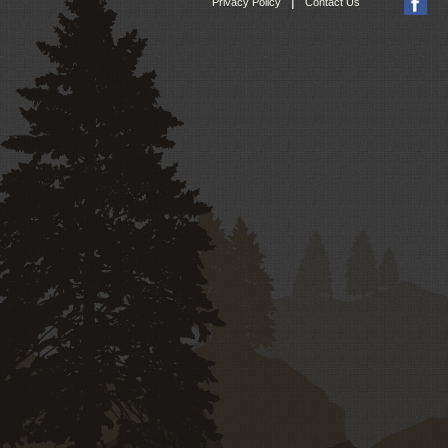
|
Privacy Policy
Contact Us