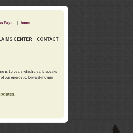
ss Payee
|
home
LAIMS CENTER
CONTACT
re is 15 years which clearly speaks
t of our energetic, forward-moving
updates.