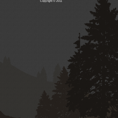
Copyright © 2011