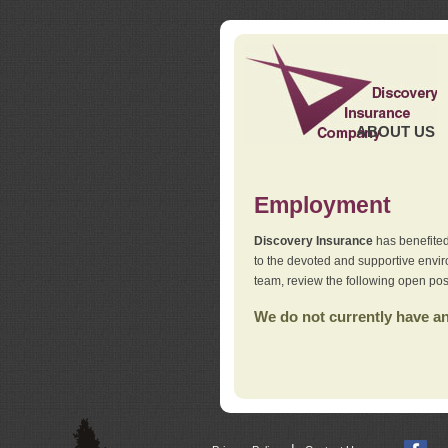
ABOUT US
Employment
Discovery Insurance
has benefited
to the devoted and supportive env
team, review the following open pos
We do not currently have any