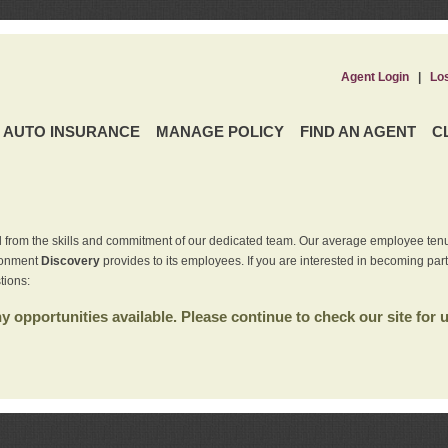
Agent Login
|
Lo
AUTO INSURANCE
MANAGE POLICY
FIND AN AGENT
C
 from the skills and commitment of our dedicated team. Our average employee tenu
ironment
Discovery
provides to its employees. If you are interested in becoming par
tions:
 opportunities available. Please continue to check our site for 