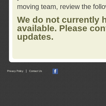
moving team, review the foll
We do not currently 
available. Please con
updates.
|
Privacy Policy
Contact Us