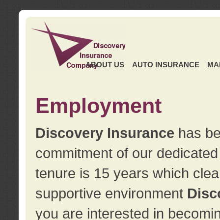
ABOUT US
AUTO INSURANCE
MA
Employment
Discovery Insurance
has ben
commitment of our dedicate
tenure is 15 years which clea
supportive environment
Disc
you are interested in becomin