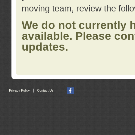
moving team, review the foll
We do not currently 
available. Please con
updates.
|
Privacy Policy
Contact Us