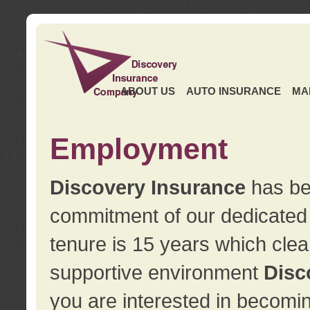
ABOUT US
AUTO INSURANCE
MA
Employment
Discovery Insurance
has ben
commitment of our dedicate
tenure is 15 years which clea
supportive environment
Disc
you are interested in becomin