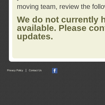
moving team, review the foll
We do not currently 
available. Please con
updates.
|
Privacy Policy
Contact Us