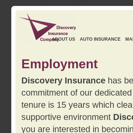
ABOUT US
AUTO INSURANCE
MA
Employment
Discovery Insurance
has ben
commitment of our dedicate
tenure is 15 years which clea
supportive environment
Disc
you are interested in becomin