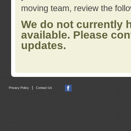
moving team, review the foll
We do not currently 
available. Please con
updates.
|
Privacy Policy
Contact Us