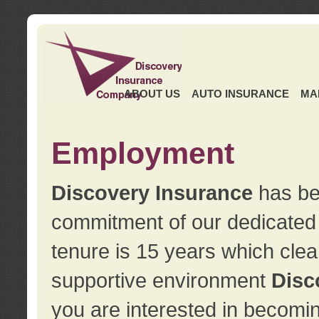
ABOUT US
AUTO INSURANCE
MA
Employment
Discovery Insurance
has ben
commitment of our dedicate
tenure is 15 years which clea
supportive environment
Disc
you are interested in becomin