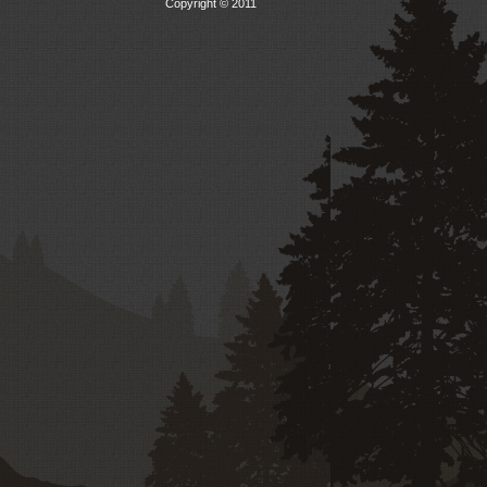
Copyright © 2011