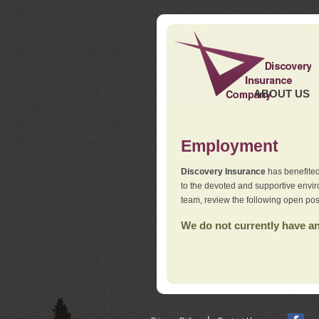
ABOUT US
Employment
Discovery Insurance
has benefited
to the devoted and supportive env
team, review the following open pos
We do not currently have any