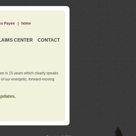
ss Payee
|
home
LAIMS CENTER
CONTACT
re is 15 years which clearly speaks
t of our energetic, forward-moving
updates.