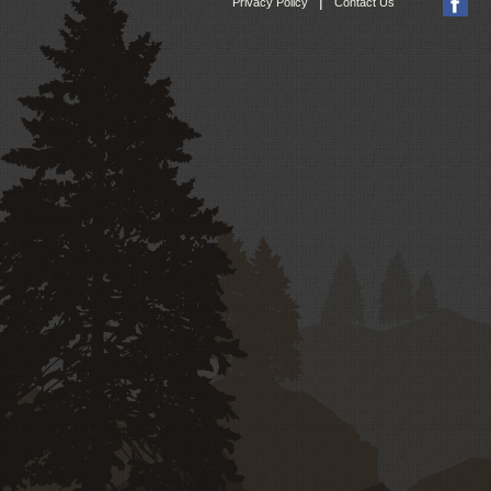
|
Privacy Policy
Contact Us