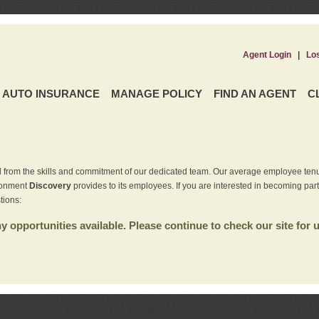
Agent Login
|
Lo
AUTO INSURANCE
MANAGE POLICY
FIND AN AGENT
C
 from the skills and commitment of our dedicated team. Our average employee tenu
ironment
Discovery
provides to its employees. If you are interested in becoming par
tions:
 opportunities available. Please continue to check our site for 