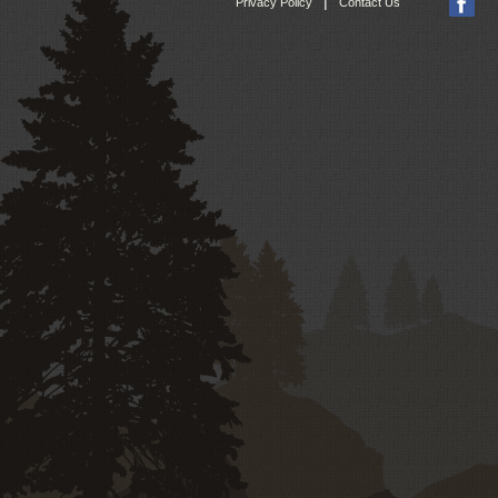
|
Privacy Policy
Contact Us