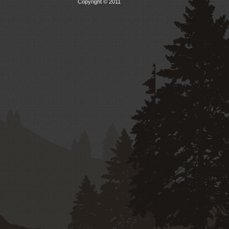
Copyright © 2011