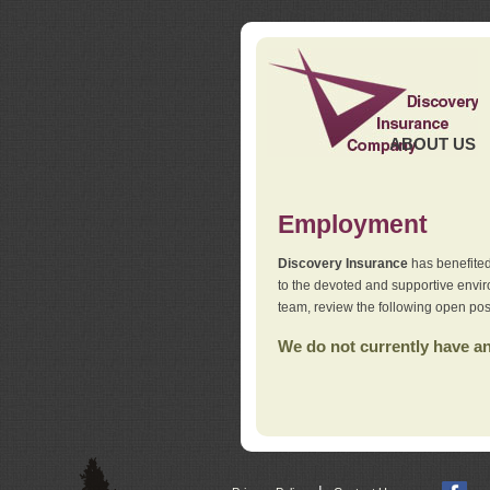
ABOUT US
Employment
Discovery Insurance
has benefited
to the devoted and supportive env
team, review the following open pos
We do not currently have any