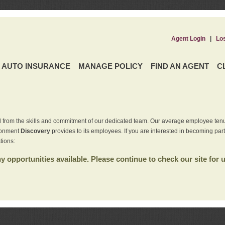
Agent Login
|
Lo
AUTO INSURANCE
MANAGE POLICY
FIND AN AGENT
C
 from the skills and commitment of our dedicated team. Our average employee tenu
ironment
Discovery
provides to its employees. If you are interested in becoming par
tions:
 opportunities available. Please continue to check our site for 