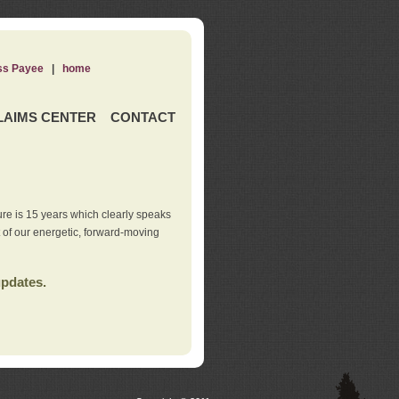
ss Payee
|
home
LAIMS CENTER
CONTACT
re is 15 years which clearly speaks
t of our energetic, forward-moving
updates.