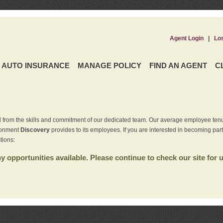
Agent Login
|
Lo
AUTO INSURANCE
MANAGE POLICY
FIND AN AGENT
C
 from the skills and commitment of our dedicated team. Our average employee tenu
ironment
Discovery
provides to its employees. If you are interested in becoming par
tions:
 opportunities available. Please continue to check our site for 