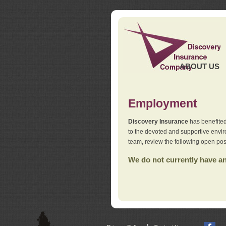
ABOUT US
Employment
Discovery Insurance
has benefited
to the devoted and supportive env
team, review the following open pos
We do not currently have any