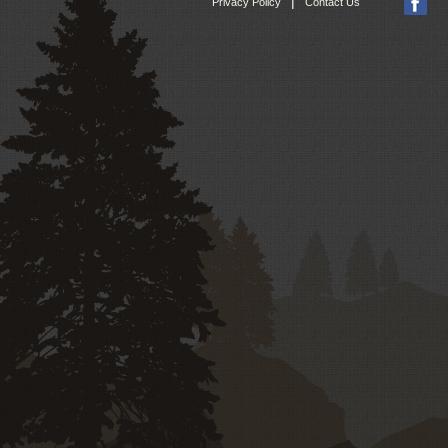
|
Privacy Policy
Contact Us