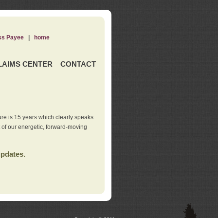
ss Payee
|
home
LAIMS CENTER
CONTACT
re is 15 years which clearly speaks
t of our energetic, forward-moving
updates.