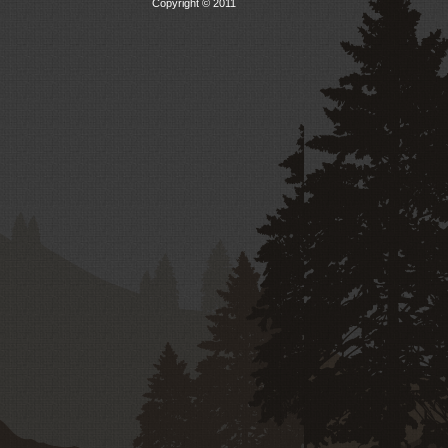
Copyright © 2011