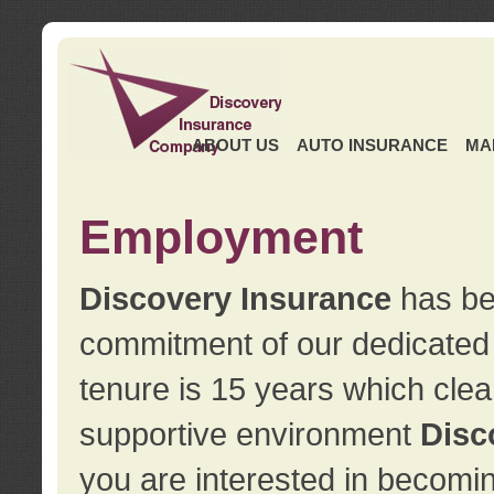
ABOUT US
AUTO INSURANCE
MA
Employment
Discovery Insurance
has ben
commitment of our dedicate
tenure is 15 years which clea
supportive environment
Disc
you are interested in becomin