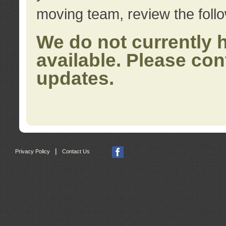
moving team, review the foll
We do not currently 
available. Please con
updates.
|
Privacy Policy
Contact Us