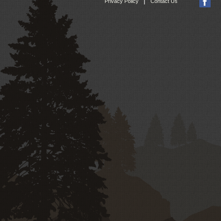
|
Privacy Policy
Contact Us