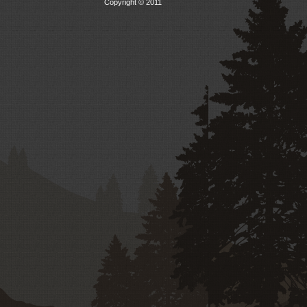
Copyright © 2011