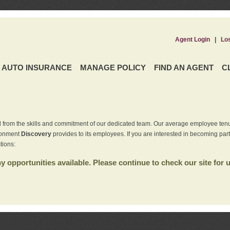
Agent Login
|
Lo
AUTO INSURANCE
MANAGE POLICY
FIND AN AGENT
C
 from the skills and commitment of our dedicated team. Our average employee tenu
ironment
Discovery
provides to its employees. If you are interested in becoming par
tions:
 opportunities available. Please continue to check our site for 