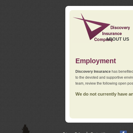
ABOUT US
Employment
Discovery Insurance
has benefited
to the devoted and supportive env
team, review the following open pos
We do not currently have any