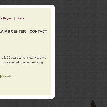
ss Payee
|
home
LAIMS CENTER
CONTACT
re is 15 years which clearly speaks
t of our energetic, forward-moving
updates.