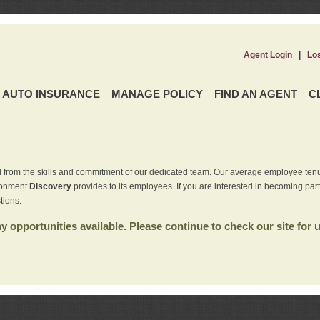
Agent Login
|
Lo
AUTO INSURANCE
MANAGE POLICY
FIND AN AGENT
C
 from the skills and commitment of our dedicated team. Our average employee tenu
ironment
Discovery
provides to its employees. If you are interested in becoming par
tions:
 opportunities available. Please continue to check our site for 