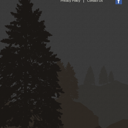
|
Privacy Policy
Contact Us