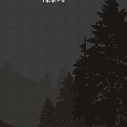
Copyright © 2011