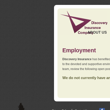
ABOUT US
Employment
Discovery Insurance
has benefited
to the devoted and supportive env
team, review the following open pos
We do not currently have any