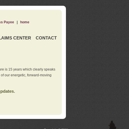
ss Payee
|
home
LAIMS CENTER
CONTACT
re is 15 years which clearly speaks
t of our energetic, forward-moving
updates.