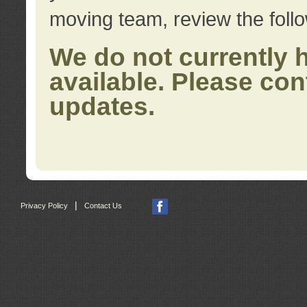
moving team, review the foll
We do not currently 
available. Please con
updates.
|
Privacy Policy
Contact Us