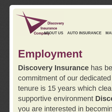
ABOUT US
AUTO INSURANCE
MA
Employment
Discovery Insurance
has ben
commitment of our dedicate
tenure is 15 years which clea
supportive environment
Disc
you are interested in becomin