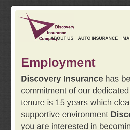
ABOUT US
AUTO INSURANCE
MA
Employment
Discovery Insurance
has ben
commitment of our dedicate
tenure is 15 years which clea
supportive environment
Disc
you are interested in becomin