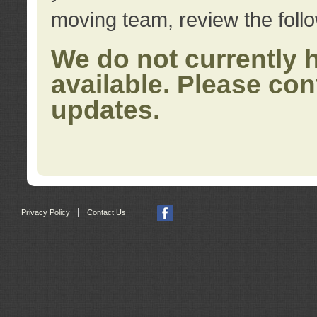
moving team, review the foll
We do not currently 
available. Please con
updates.
|
Privacy Policy
Contact Us