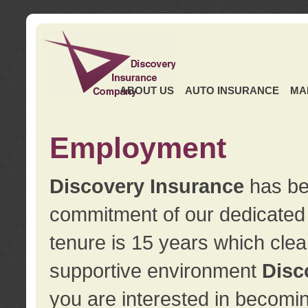
ABOUT US
AUTO INSURANCE
MA
Employment
Discovery Insurance
has ben
commitment of our dedicate
tenure is 15 years which clea
supportive environment
Disc
you are interested in becomin