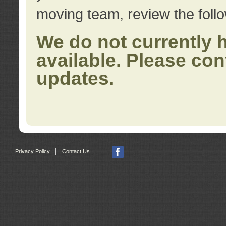
moving team, review the foll
We do not currently 
available. Please con
updates.
|
Privacy Policy
Contact Us