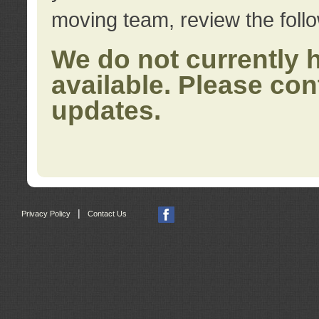
moving team, review the foll
We do not currently 
available. Please con
updates.
|
Privacy Policy
Contact Us