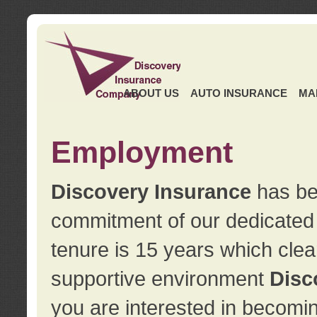
ABOUT US
AUTO INSURANCE
MA
Employment
Discovery Insurance
has ben
commitment of our dedicate
tenure is 15 years which clea
supportive environment
Disc
you are interested in becomin