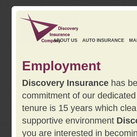
ABOUT US
AUTO INSURANCE
MA
Employment
Discovery Insurance
has ben
commitment of our dedicate
tenure is 15 years which clea
supportive environment
Disc
you are interested in becomin