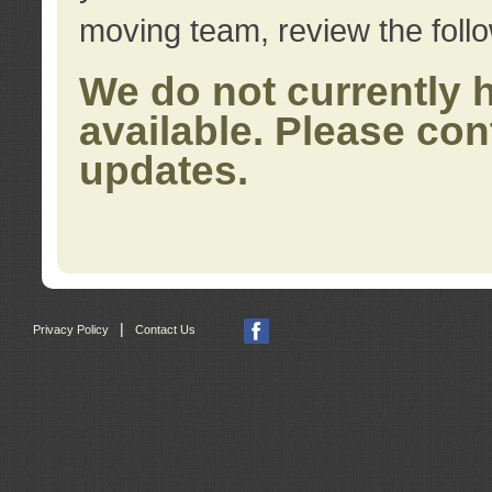
moving team, review the foll
We do not currently 
available. Please con
updates.
|
Privacy Policy
Contact Us