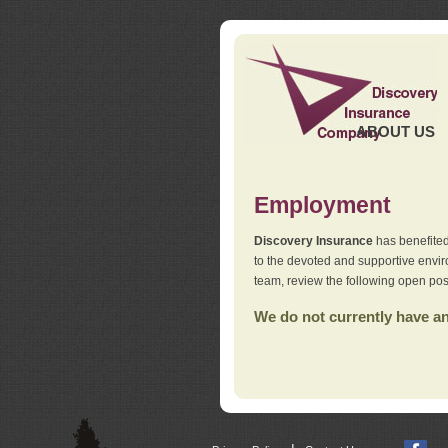
ABOUT US
Employment
Discovery Insurance
has benefited
to the devoted and supportive env
team, review the following open pos
We do not currently have any