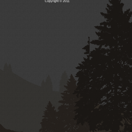
Copyright © 2011