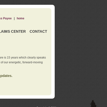
ss Payee
|
home
LAIMS CENTER
CONTACT
re is 15 years which clearly speaks
t of our energetic, forward-moving
updates.