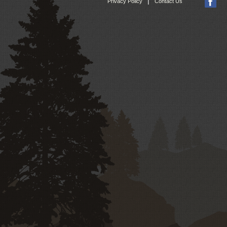
|
Privacy Policy
Contact Us