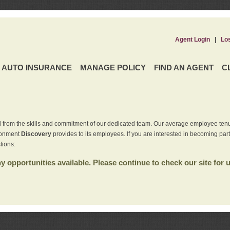
Agent Login
|
Lo
AUTO INSURANCE
MANAGE POLICY
FIND AN AGENT
C
 from the skills and commitment of our dedicated team. Our average employee tenu
ironment
Discovery
provides to its employees. If you are interested in becoming par
tions:
 opportunities available. Please continue to check our site for 