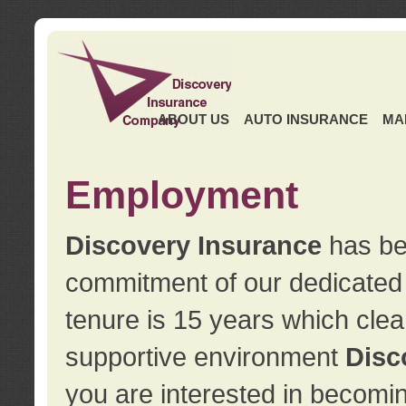
ABOUT US
AUTO INSURANCE
MA
Employment
Discovery Insurance
has ben
commitment of our dedicate
tenure is 15 years which clea
supportive environment
Disc
you are interested in becomin