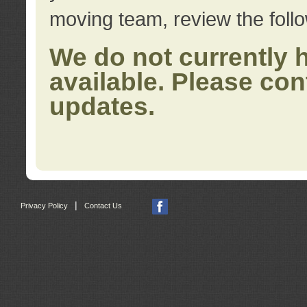
moving team, review the foll
We do not currently 
available. Please con
updates.
|
Privacy Policy
Contact Us