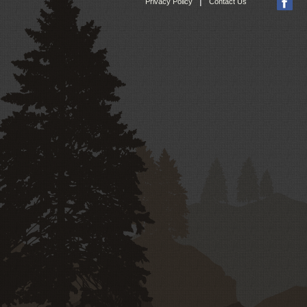
|
Privacy Policy
Contact Us