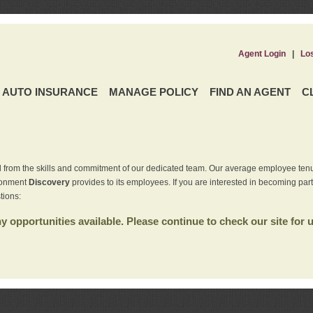
Agent Login
|
Lo
AUTO INSURANCE
MANAGE POLICY
FIND AN AGENT
C
 from the skills and commitment of our dedicated team. Our average employee tenu
ironment
Discovery
provides to its employees. If you are interested in becoming par
tions:
 opportunities available. Please continue to check our site for 