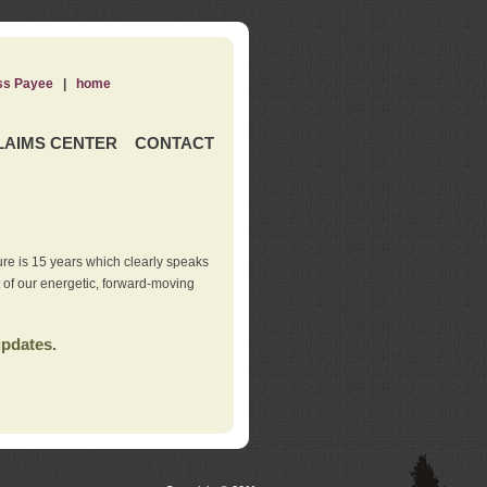
ss Payee
|
home
LAIMS CENTER
CONTACT
re is 15 years which clearly speaks
t of our energetic, forward-moving
updates.