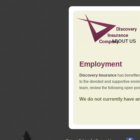
ABOUT US
Employment
Discovery Insurance
has benefited
to the devoted and supportive env
team, review the following open pos
We do not currently have any