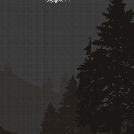
Copyright © 2011