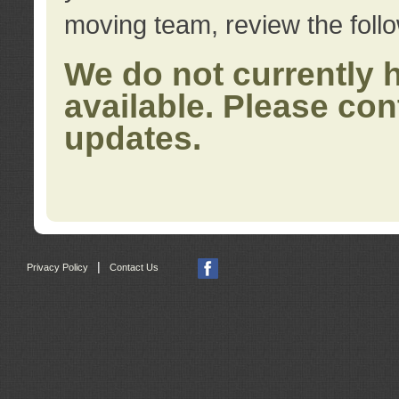
moving team, review the foll
We do not currently 
available. Please con
updates.
|
Privacy Policy
Contact Us