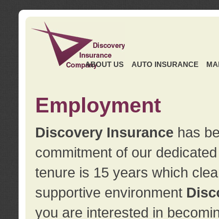
ABOUT US
AUTO INSURANCE
MA
Employment
Discovery Insurance
has ben
commitment of our dedicate
tenure is 15 years which clea
supportive environment
Disc
you are interested in becomin