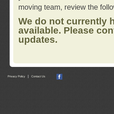
moving team, review the foll
We do not currently 
available. Please con
updates.
|
Privacy Policy
Contact Us