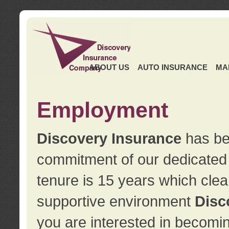
ABOUT US
AUTO INSURANCE
MA
Employment
Discovery Insurance
has ben
commitment of our dedicate
tenure is 15 years which clea
supportive environment
Disc
you are interested in becomin