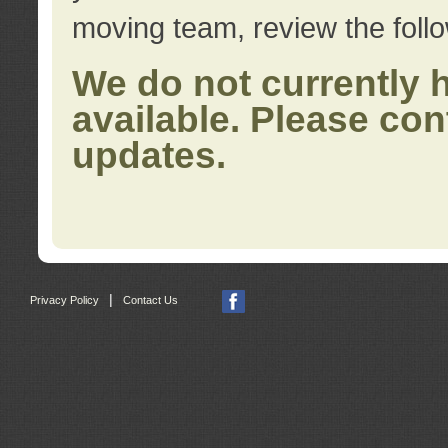
moving team, review the foll
We do not currently 
available. Please con
updates.
|
Privacy Policy
Contact Us