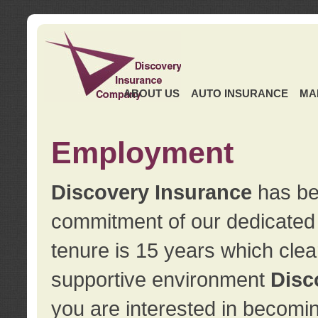
ABOUT US
AUTO INSURANCE
MA
Employment
Discovery Insurance
has ben
commitment of our dedicate
tenure is 15 years which clea
supportive environment
Disc
you are interested in becomin