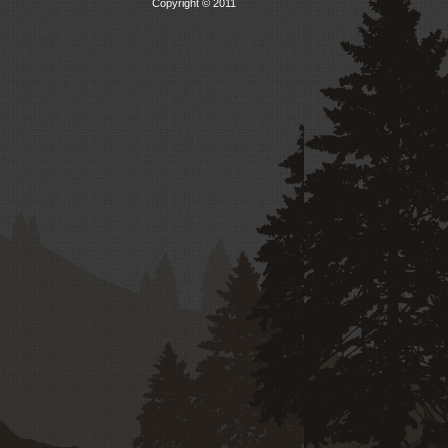
Copyright © 2011