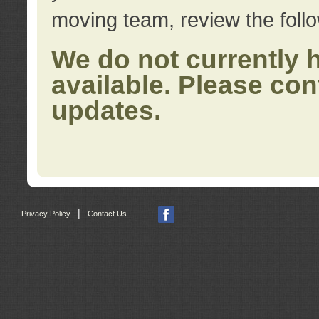
moving team, review the foll
We do not currently 
available. Please con
updates.
|
Privacy Policy
Contact Us