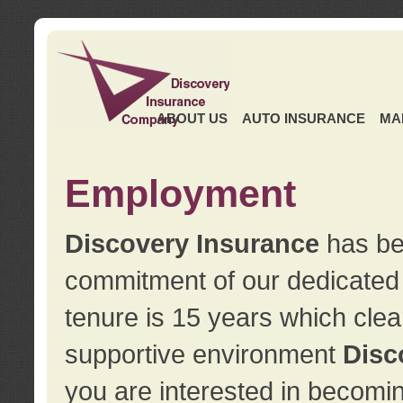
ABOUT US
AUTO INSURANCE
MA
Employment
Discovery Insurance
has ben
commitment of our dedicate
tenure is 15 years which clea
supportive environment
Disc
you are interested in becomin